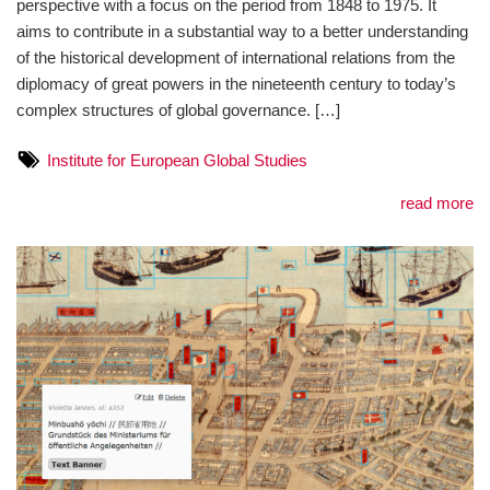
perspective with a focus on the period from 1848 to 1975. It
aims to contribute in a substantial way to a better understanding
of the historical development of international relations from the
diplomacy of great powers in the nineteenth century to today’s
complex structures of global governance. […]
Institute for European Global Studies
read more