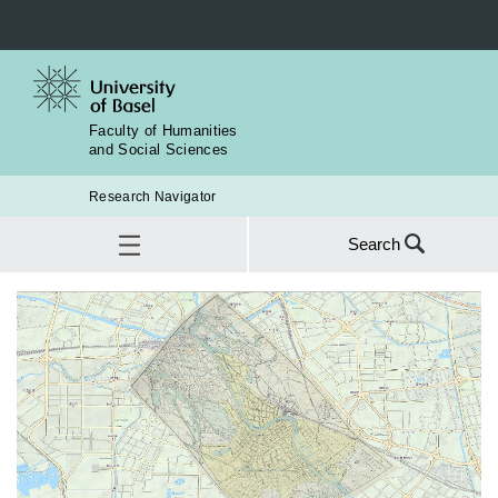
Faculty of Humanities
and Social Sciences
Research Navigator
Search
Search
for:
Institute for European Global Studies
SEA