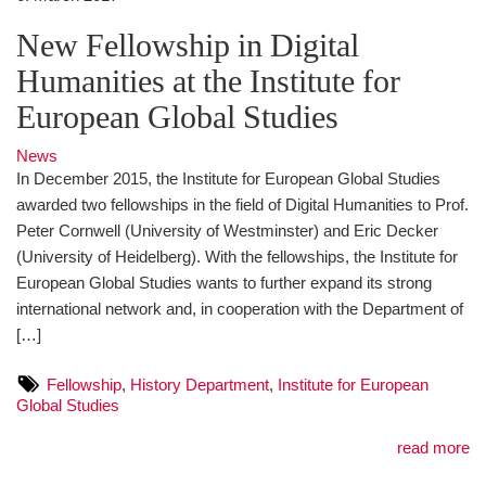
New Fellowship in Digital
Humanities at the Institute for
European Global Studies
News
In December 2015, the Institute for European Global Studies
awarded two fellowships in the field of Digital Humanities to Prof.
Peter Cornwell (University of Westminster) and Eric Decker
(University of Heidelberg). With the fellowships, the Institute for
European Global Studies wants to further expand its strong
international network and, in cooperation with the Department of
[…]
Fellowship
,
History Department
,
Institute for European
Global Studies
read more