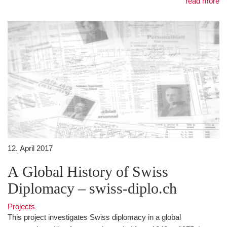
read more
12. April 2017
A Global History of Swiss
Diplomacy – swiss-diplo.ch
Projects
This project investigates Swiss diplomacy in a global