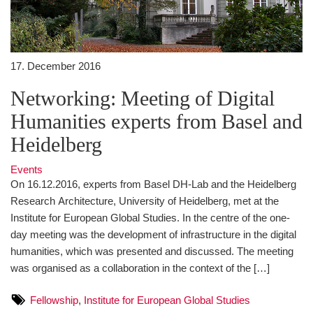
17. December 2016
Networking: Meeting of Digital
Humanities experts from Basel and
Heidelberg
Events
On 16.12.2016, experts from Basel DH-Lab and the Heidelberg
Research Architecture, University of Heidelberg, met at the
Institute for European Global Studies. In the centre of the one-
day meeting was the development of infrastructure in the digital
humanities, which was presented and discussed. The meeting
was organised as a collaboration in the context of the […]
Fellowship
,
Institute for European Global Studies