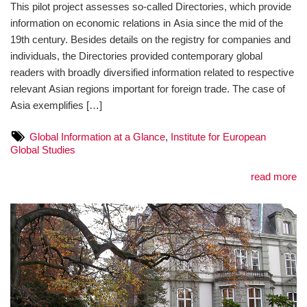
This pilot project assesses so-called Directories, which provide
information on economic relations in Asia since the mid of the
19th century. Besides details on the registry for companies and
individuals, the Directories provided contemporary global
readers with broadly diversified information related to respective
relevant Asian regions important for foreign trade. The case of
Asia exemplifies […]
Global Information at a Glance
,
Institute for European
Global Studies
read more