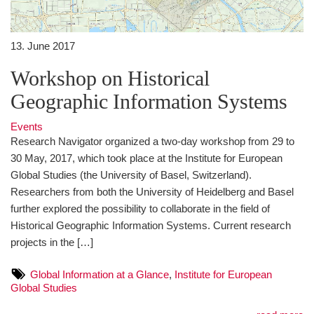
13. June 2017
Workshop on Historical
Geographic Information Systems
Events
Research Navigator organized a two-day workshop from 29 to
30 May, 2017, which took place at the Institute for European
Global Studies (the University of Basel, Switzerland).
Researchers from both the University of Heidelberg and Basel
further explored the possibility to collaborate in the field of
Historical Geographic Information Systems. Current research
projects in the […]
Global Information at a Glance
,
Institute for European
Global Studies