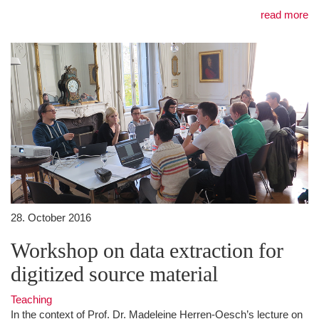
read more
28. October 2016
Workshop on data extraction for
digitized source material
Teaching
In the context of Prof. Dr. Madeleine Herren-Oesch’s lecture on