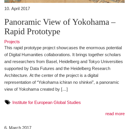
10. April 2017
Panoramic View of Yokohama –
Rapid Prototype
Projects
This rapid prototype project showcases the enormous potential
of Digital Humanities collaborations. It brings together scholars
and researchers from Basel, Heidelberg and Tokyo Universities
supported by Data Futures and the Heidelberg Research
Architecture. At the center of the project is a digital
representation of “Yokohama ichiran no shinkei”, a panoramic
view of Yokohama created by […]
Institute for European Global Studies
read more
6. March 2017