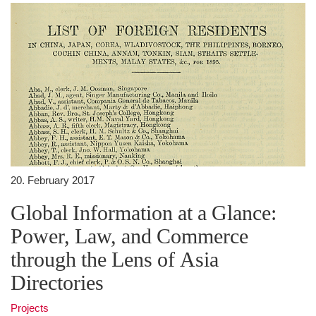
20. February 2017
Global Information at a Glance:
Power, Law, and Commerce
through the Lens of Asia
Directories
Projects