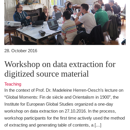
28. October 2016
Workshop on data extraction for
digitized source material
Teaching
In the context of Prof. Dr. Madeleine Herren-Oesch’s lecture on
“Global Moments: Fin de siècle and Orientalism in 1900”, the
Institute for European Global Studies organized a one-day
workshop on data extraction on 27.10.2016. In the process,
workshop participants for the first time actively used the method
of extracting and generating table of contents, a […]