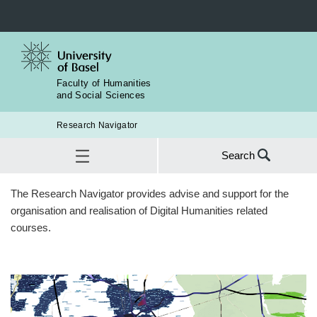
Faculty of Humanities
and Social Sciences
Research Navigator
Search
Search
The Research Navigator provides advise and support for the
for:
Teaching
organisation and realisation of Digital Humanities related
SEA
courses.