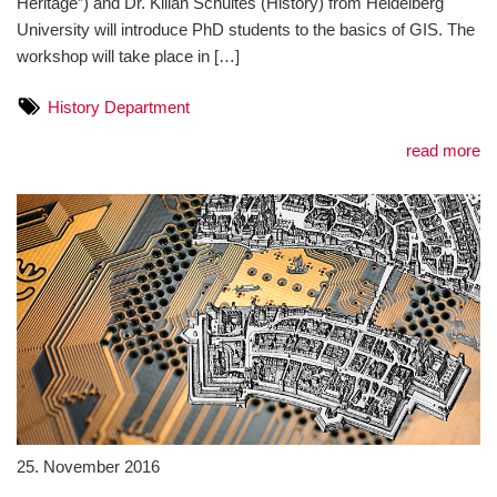
Heritage”) and Dr. Kilian Schultes (History) from Heidelberg
University will introduce PhD students to the basics of GIS. The
workshop will take place in […]
History Department
read more
25. November 2016