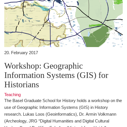
20. February 2017
Workshop: Geographic
Information Systems (GIS) for
Historians
Teaching
The Basel Graduate School for History holds a workshop on the
use of Geographic Information Systems (GIS) in History
research. Lukas Loos (Geoinformatics), Dr. Armin Volkmann
(Archeology, JRG “Digital Humanities and Digital Cultural