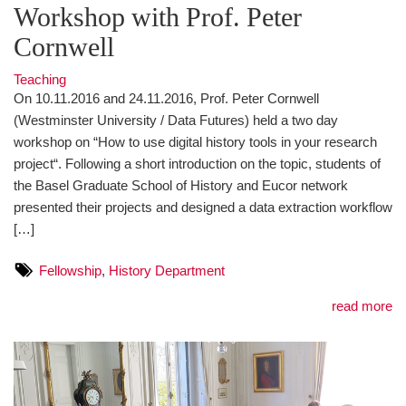
Workshop with Prof. Peter
Cornwell
Teaching
On 10.11.2016 and 24.11.2016, Prof. Peter Cornwell
(Westminster University / Data Futures) held a two day
workshop on “How to use digital history tools in your research
project“. Following a short introduction on the topic, students of
the Basel Graduate School of History and Eucor network
presented their projects and designed a data extraction workflow
[…]
Fellowship
,
History Department
read more