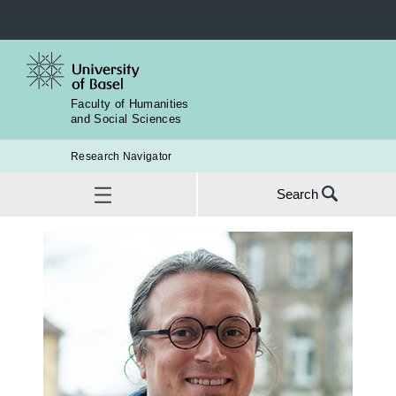
Faculty of Humanities
and Social Sciences
Research Navigator
Search
Search
for:
Contact
SEA