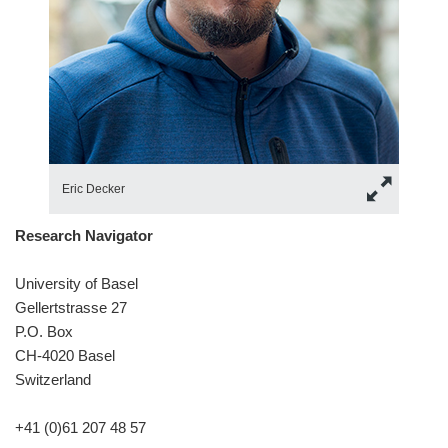
Eric Decker
Research Navigator
University of Basel
Gellertstrasse 27
P.O. Box
CH-4020 Basel
Switzerland
+41 (0)61 207 48 57